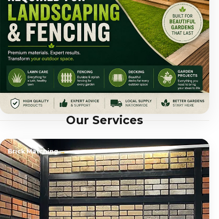
Our Services
Brick Matching