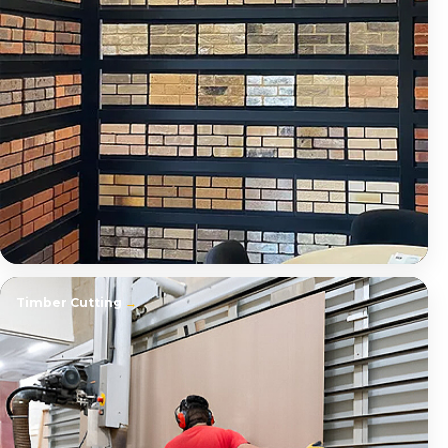
Timber Cutting