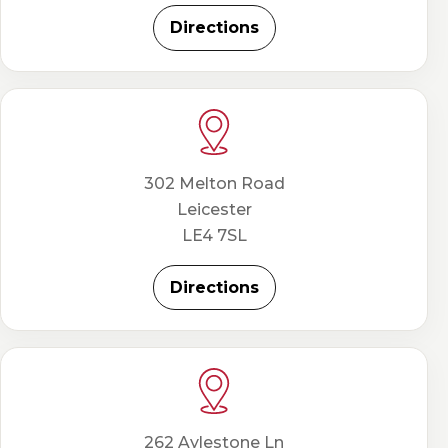
Directions
302 Melton Road
Leicester
LE4 7SL
Directions
262 Aylestone Ln