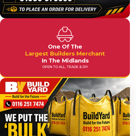
One Of The
Largest Builders Merchant
In The Midlands
OPEN TO ALL, TRADE & DIY