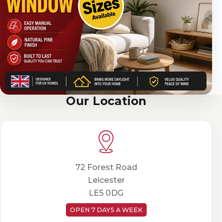
Our Location
72 Forest Road
Leicester
LE5 0DG
OPEN 7 DAYS A WEEK