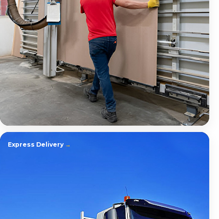
Express Delivery