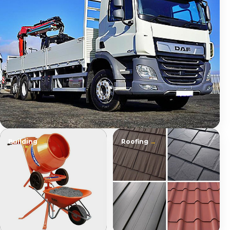
Building
Roofing