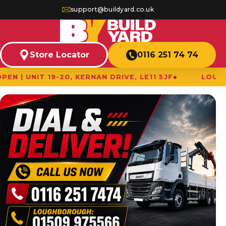
support@buildyard.co.uk
Store Locator
0116 251 74 74
9-20, KERNAN DRIVE, LE11 5JF
LOUGHBOROUGH B