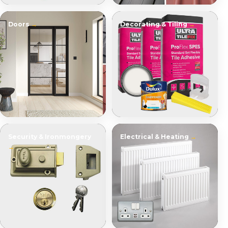
Doors
Decorating & Tiling
Security & Ironmongery
Electrical & Heating