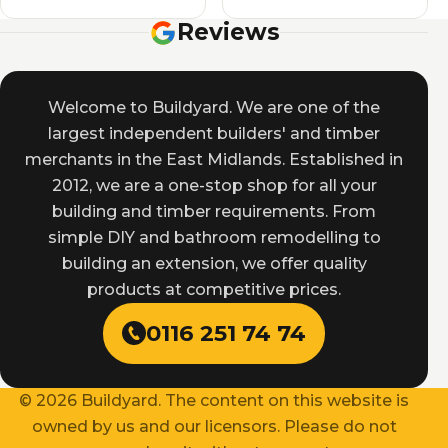
Reviews
Welcome to Buildyard. We are one of the
largest independent builders' and timber
merchants in the East Midlands. Established in
2012, we are a one-stop shop for all your
building and timber requirements. From
simple DIY and bathroom remodelling to
building an extension, we offer quality
products at competitive prices.
0116 251 74 74
© 2026 Buildyard. The content on this website is
owned by us and our licensors. Please do not