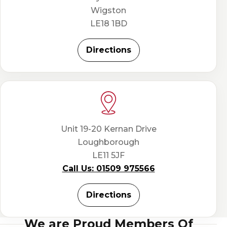
Wigston
LE18 1BD
Directions
Unit 19-20 Kernan Drive
Loughborough
LE11 5JF
Call Us: 01509 975566
Directions
We are Proud Members Of