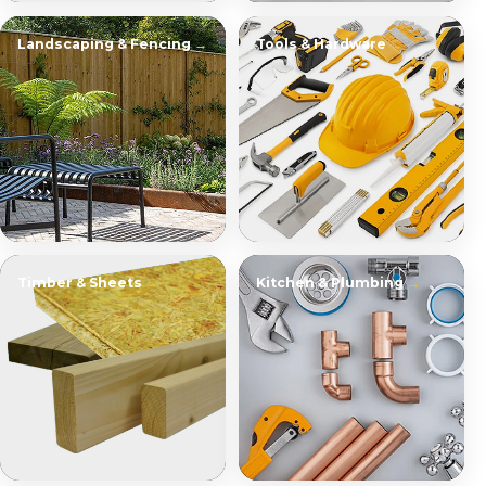
Landscaping & Fencing
Tools & Hardware
Timber & Sheets
Kitchen & Plumbing