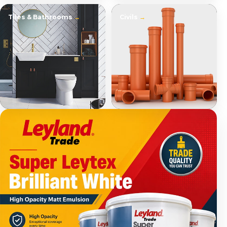
Tiles & Bathrooms
Civils