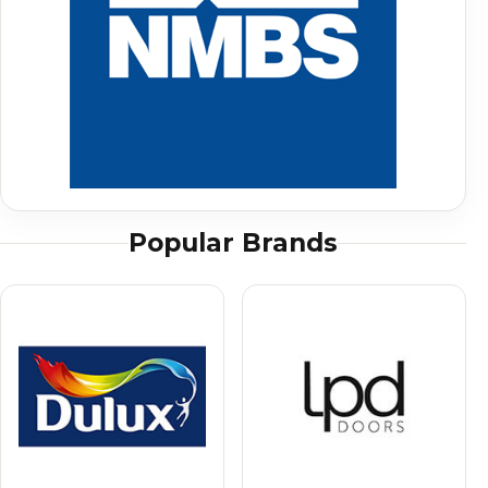
Popular Brands